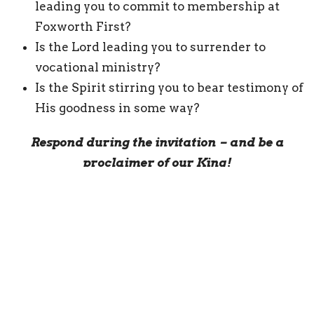
leading you to commit to membership at
Foxworth First?
Is the Lord leading you to surrender to
vocational ministry?
Is the Spirit stirring you to bear testimony of
His goodness in some way?
Respond during the invitation – and be a
proclaimer of our King!
We certainly do not have to wait until
Resurrection Sunday, but I pray the Lord stirs
your heart to be a faithful proclaimer of His
excellencies!