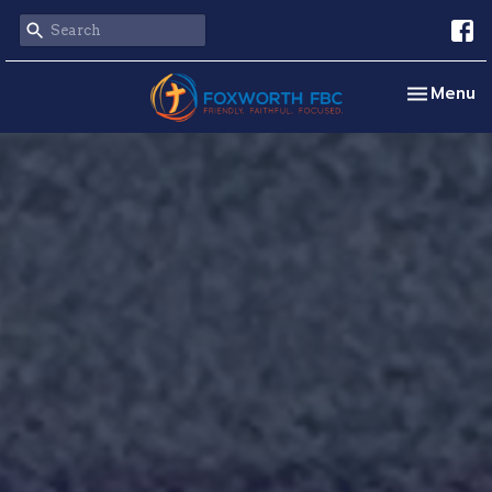
Toggle na
Menu