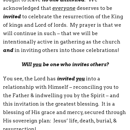
acknowledged that
everyone
deserves to be
invited
to celebrate the resurrection of the King
of kings and Lord of lords. My prayer is that we
will continue in such – that we will be
intentionally active in gathering as the church
and
in inviting others into those celebrations!
Will
you
be one who invites others?
You see, the Lord has
invited
you
into a
relationship with Himself – reconciling you to
the Father & indwelling you by the Spirit – and
this invitation is the greatest blessing. It is a
blessing of His grace and mercy, secured through
His sovereign plan: Jesus’ life, death, burial, &
resurrection!