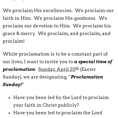
We proclaim His excellencies. We proclaim our
faith in Him. We proclaim His goodness. We
proclaim our devotion to Him. We proclaim his
grace & mercy. We proclaim, and proclaim, and
proclaim!
While proclamation is to be a constant part of
our lives, I want to invite you to
a special time of
th
proclamation
.
Sunday, April 20
(Easter
Sunday), we are designating, “
Proclamation
Sunday!
”
Have you been led by the Lord to proclaim
your faith in Christ publicly?
Have you been led to proclaim the Lord