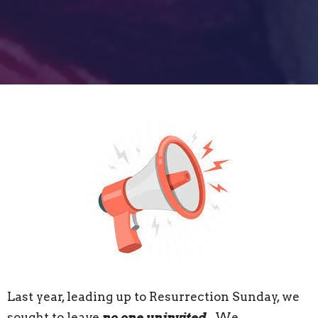
Last year, leading up to Resurrection Sunday, we
sought to leave
no one uninvited
. We