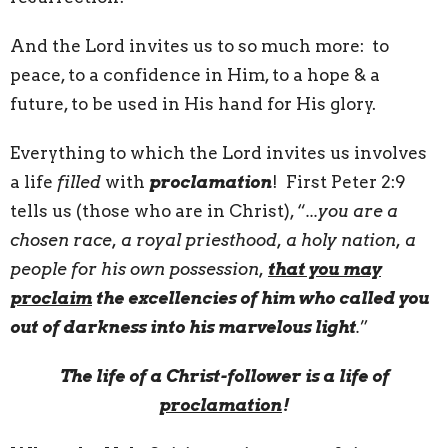
And the Lord invites us to so much more: to
peace, to a confidence in Him, to a hope & a
future, to be used in His hand for His glory.
Everything to which the Lord invites us involves
a life
filled
with
proclamation
! First Peter 2:9
tells us (those who are in Christ), “
...you are a
chosen race, a royal priesthood, a holy nation, a
people for his own possession,
that you may
proclaim
the excellencies of him who called you
out of darkness into his marvelous light
.
”
The life of a Christ-follower is a life of
proclamation
!