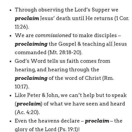
Through observing the Lord’s Supper we
proclaim
Jesus’ death until He returns (1 Cor.
11:26).
We are
commissioned
to make disciples –
proclaiming
the Gospel & teaching all Jesus
commanded (Mt. 28:18-20).
God’s Word tells us faith comes from
hearing, and hearing through the
proclaiming
of the word of Christ (Rm.
10:17).
Like Peter & John, we can’t help but to speak
(
proclaim
) of what we have seen and heard
(Ac. 4:20).
Even the heavens declare –
proclaim
– the
glory of the Lord (Ps. 19:1)!