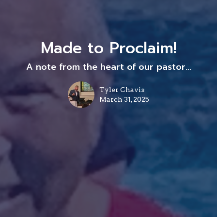
Made to Proclaim!
A note from the heart of our pastor...
Tyler Chavis
March 31, 2025