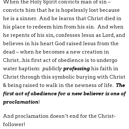
When the Holy Spirit convicts man of sin –
convicts him that he is hopelessly lost because
he is a sinner. And he learns that Christ died in
his place to redeem him from his sin. And when
he repents of his sin, confesses Jesus as Lord, and
believes in his heart God raised Jesus from the
dead – when he becomes a new creation in
Christ...his first act of obedience is to undergo
water baptism:
publicly
professing
his faith in
Christ through this symbolic burying with Christ
& being raised to walk in the newness of life.
The
first act of obedience for a new believer is one of
proclamation
!
And proclamation doesn’t end for the Christ-
follower!