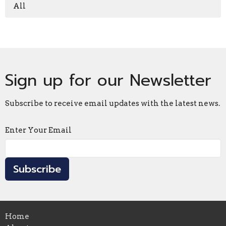
All
Sign up for our Newsletter
Subscribe to receive email updates with the latest news.
Enter Your Email
Subscribe
Home