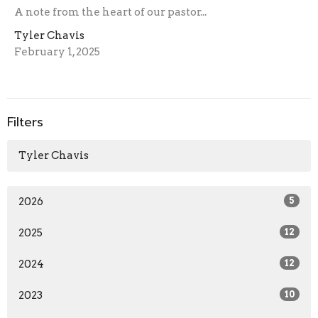
A note from the heart of our pastor...
Tyler Chavis
February 1, 2025
Filters
Tyler Chavis
2026
5
2025
12
2024
12
2023
10