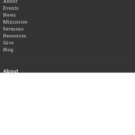
About
Events
News
Ministries
Sermons
Resources
Give
Blog
About
About Us
Our Beliefs
Our Team
When We Gather
I'm New
Ministries
Children's Ministry