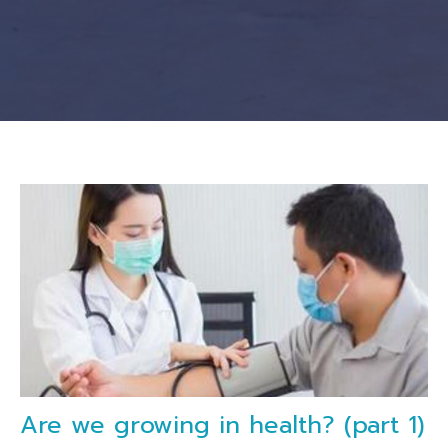
Are we growing in health? (part 1)