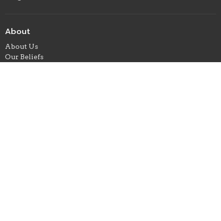
About
About Us
Our Beliefs
Our Team
When We Gather
I'm New
Ministries
Children's Ministry
Student Ministry
Missions
Where We Meet
24 E. Marion Street
Foxworth, ms