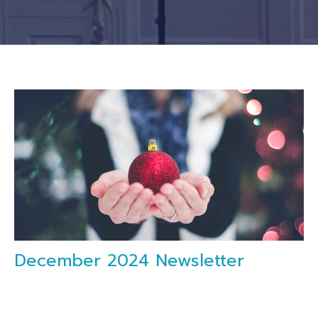
December 2024 Newsletter