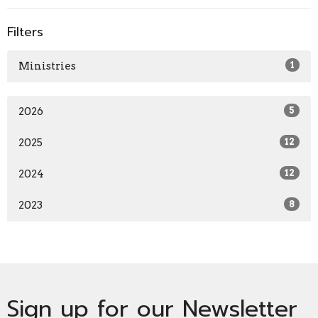
Filters
Ministries
1
2026
5
2025
12
2024
12
2023
8
Sign up for our Newsletter