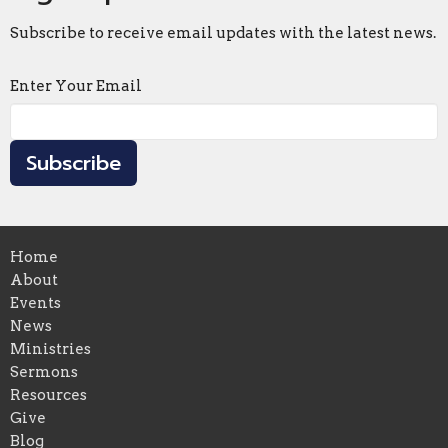
Subscribe to receive email updates with the latest news.
Enter Your Email
Subscribe
Home
About
Events
News
Ministries
Sermons
Resources
Give
Blog