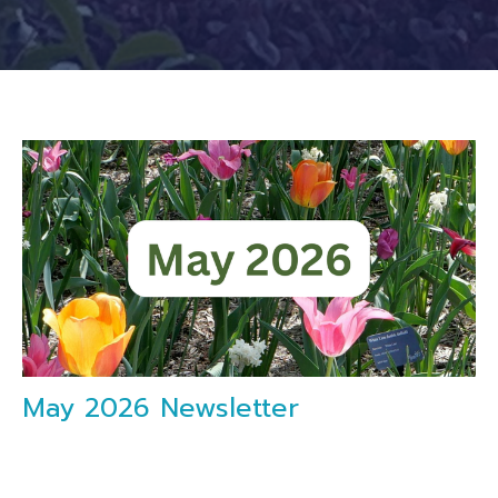
May 2026 Newsletter