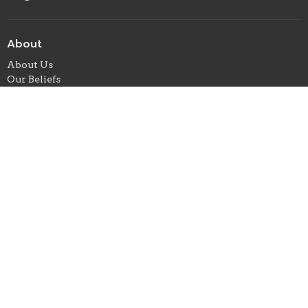
About
About Us
Our Beliefs
Our Team
When We Gather
I'm New
Ministries
Children's Ministry
Student Ministry
Missions
Where We Meet
24 E. Marion Street
Foxworth, ms