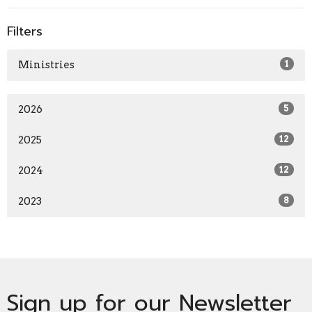
Filters
Ministries
1
2026
5
2025
12
2024
12
2023
8
Sign up for our Newsletter