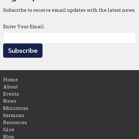
Subscribe to receive email updates with the latest news.
Enter Your Email
Subscribe
Home
About
Events
News
Ministries
Sermons
Resources
Give
Blog