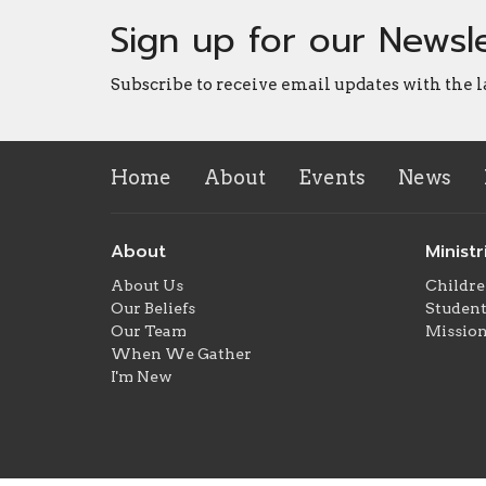
Sign up for our Newsl
Subscribe to receive email updates with the l
Home
About
Events
News
About
Ministr
About Us
Childre
Our Beliefs
Student
Our Team
Missio
When We Gather
I'm New