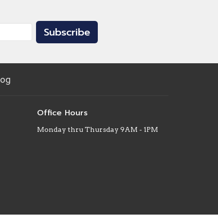
Subscribe
log
Office Hours
Monday thru Thursday 9AM - 1PM