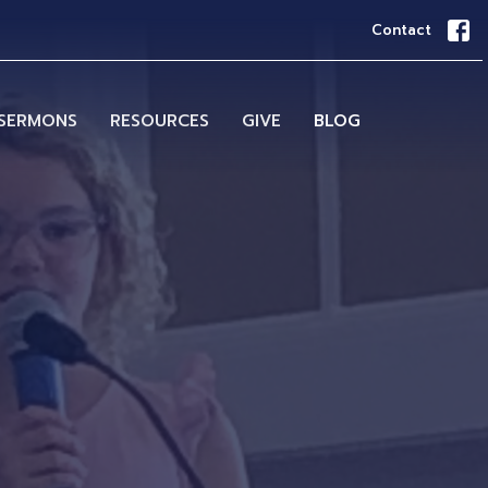
Contact
SERMONS
RESOURCES
GIVE
BLOG