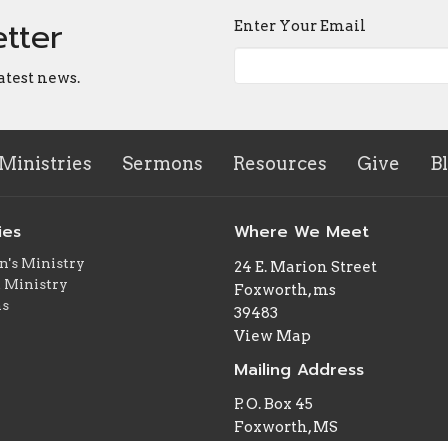
etter
Enter Your Email
atest news.
Ministries
Sermons
Resources
Give
B
ies
Where We Meet
n's Ministry
24 E. Marion Street
 Ministry
Foxworth, ms
ns
39483
View Map
Mailing Address
P. O. Box 45
Foxworth, MS