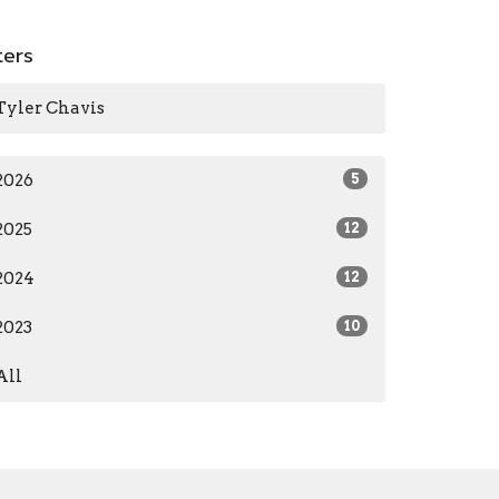
lters
Tyler Chavis
2026
5
2025
12
2024
12
2023
10
All