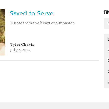
Fi
Saved to Serve
A note from the heart of our pastor...
Tyler Chavis
July 6, 2024