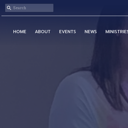
HOME
ABOUT
EVENTS
NEWS
MINISTRIE